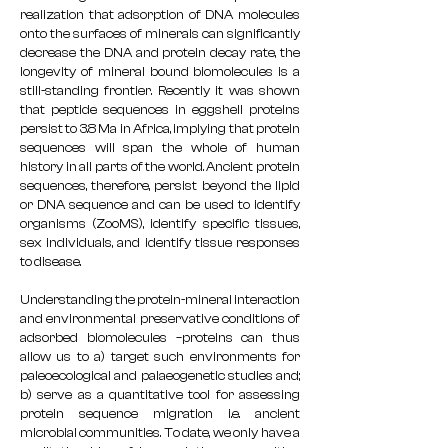
realization that adsorption of DNA molecules
onto the surfaces of minerals can significantly
decrease the DNA and protein decay rate, the
longevity of mineral bound biomolecules is a
still-standing frontier. Recently it was shown
that peptide sequences in eggshell proteins
persist to 3.8 Ma in Africa, implying that protein
sequences will span the whole of human
history in all parts of the world. Ancient protein
sequences, therefore, persist beyond the lipid
or DNA sequence and can be used to identify
organisms (ZooMS), identify specific tissues,
sex individuals, and identify tissue responses
to disease.
Understanding the protein-mineral interaction
and environmental preservative conditions of
adsorbed biomolecules –proteins can thus
allow us to a) target such environments for
paleoecological and palaeogenetic studies and;
b) serve as a quantitative tool for assessing
protein sequence migration i.e. ancient
microbial communities. To date, we only have a