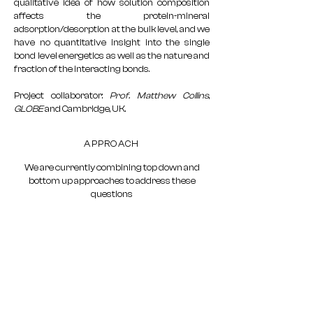
qualitative idea of how solution composition
affects the protein-mineral
adsorption/desorption at the bulk level, and we
have no quantitative insight into the single
bond level energetics as well as the nature and
fraction of the interacting bonds.
Project collaborator:
Prof. Matthew Collins
,
GLOBE
and Cambridge, UK.
APPROACH
We are currently combining top down and
bottom up approaches to address these
questions
Updates on progress and ongoing data
collection in the Blog
Near-final and Published data will be added
below
Stay tuned