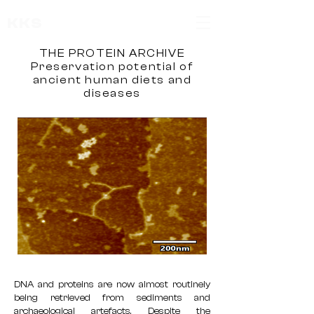
KKS
THE PROTEIN ARCHIVE
Preservation potential of
ancient human diets and
diseases
DNA and proteins are now almost routinely
being retrieved from sediments and
archaeological artefacts. Despite the