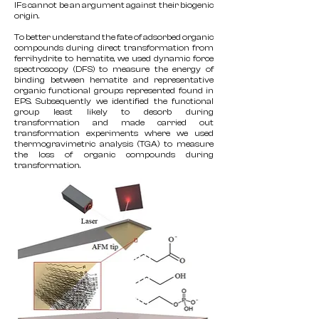
IFs cannot be an argument against their biogenic
origin.
To better understand the fate of adsorbed organic
compounds during direct transformation from
ferrihydrite to hematite, we used dynamic force
spectroscopy (DFS) to measure the energy of
binding between hematite and representative
organic functional groups represented found in
EPS. Subsequently we identified the functional
group least likely to desorb during
transformation and made carried out
transformation experiments where we used
thermogravimetric analysis (TGA) to measure
the loss of organic compounds during
transformation.