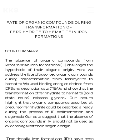
KKS
FATE OF ORGANIC COMPOUNDS DURING
TRANSFORMATION OF
FERRIHYDRITE TO HEMATITE IN IRON
FORMATIONS
SHORT SUMMARY:
The absence of organic compounds from
Precambrian iron formations (IF) challenges the
hypothesis of their biogenic origin. Here we
address the fate of adsorbed organic compounds
during transformation from ferrihydrite to
hematite. We used binding energies obtined from
DFS and desorption data (TGA) and show that the
transformation of ferrihydrite to hematite (solid
state route) releases glycerol. Our results
highlight that organic compounds adsorbed at
precursor ferrihydrite could be desorbed already
during the process of IF sedimentation and
diagenesis. Our data suggest that the absence of
organic compounds in IF should not be used as
evidence against their biogenic origin.
Traditionally, iron formations (IFs) have been