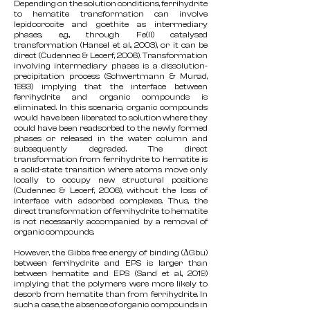
Depending on the solution conditions, ferrihydrite
to hematite transformation can involve
lepidocrocite and goethite as intermediary
phases, e.g., through Fe(II) catalysed
transformation (Hansel et al., 2003), or it can be
direct (Cudennec & Lecerf, 2006). Transformation
involving intermediary phases is a dissolution-
precipitation process (Schwertmann & Murad,
1983) implying that the interface between
ferrihydrite and organic compounds is
eliminated. In this scenario, organic compounds
would have been liberated to solution where they
could have been readsorbed to the newly formed
phases or released in the water column and
subsequently degraded. The direct
transformation from ferrihydrite to hematite is
a solid-state transition where atoms move only
locally to occupy new structural positions
(Cudennec & Lecerf, 2006), without the loss of
interface with adsorbed complexes. Thus, the
direct transformation of ferrihydrite to hematite
is not necessarily accompanied by a removal of
organic compounds.
However, the Gibbs free energy of binding (ΔGbu)
between ferrihydrite and EPS is larger than
between hematite and EPS (Sand et al., 2019)
implying that the polymers were more likely to
desorb from hematite than from ferrihydrite. In
such a case, the absence of organic compounds in