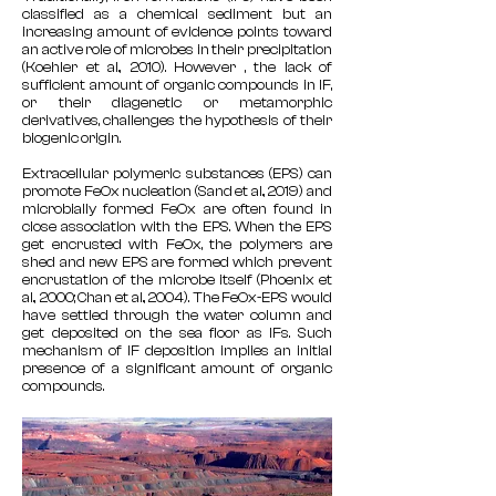
classified as a chemical sediment but an
increasing amount of evidence points toward
an active role of microbes in their precipitation
(Koehler et al., 2010). However , the lack of
sufficient amount of organic compounds in IF,
or their diagenetic or metamorphic
derivatives, challenges the hypothesis of their
biogenic origin.
Extracellular polymeric substances (EPS) can
promote FeOx nucleation (Sand et al., 2019) and
microbially formed FeOx are often found in
close association with the EPS. When the EPS
get encrusted with FeOx, the polymers are
shed and new EPS are formed which prevent
encrustation of the microbe itself (Phoenix et
al., 2000; Chan et al., 2004). The FeOx-EPS would
have settled through the water column and
get deposited on the sea floor as IFs. Such
mechanism of IF deposition implies an initial
presence of a significant amount of organic
compounds.