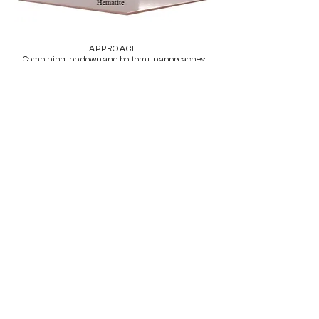
APPROACH
Combining top down and bottom up approaches:
Dynamic force spectroscopy (DFS)
Bulk nucleation experiments
Bulk desorption experiments (TGA)
Schematics of the DFS: self assembled monolayers
with carboxyl, hydroxyl and phosphate headgroups
covalently bonded to a gold coated AFM tip (thiol
functionalization).