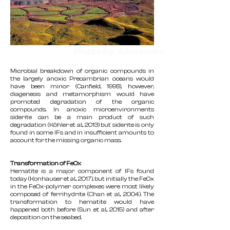
Photo by Alexandra Rouillard
Microbial breakdown of organic compounds in
the largely anoxic Precambrian oceans would
have been minor (Canfield, 1998), however,
diagenesis and metamorphism would have
promoted degradation of the organic
compounds. In anoxic microenvironments
siderite can be a main product of such
degradation (Köhler et al., 2013) but siderite is only
found in some IFs and in insufficient amounts to
account for the missing organic mass.
Transformation of FeOx
Hematite is a major component of IFs found
today (Konhauser et al., 2017), but initially the FeOx
in the FeOx-polymer complexes were most likely
composed of ferrihydrite (Chan et al., 2004). The
transformation to hematite would have
happened both before (Sun et al., 2015) and after
deposition on the seabed.