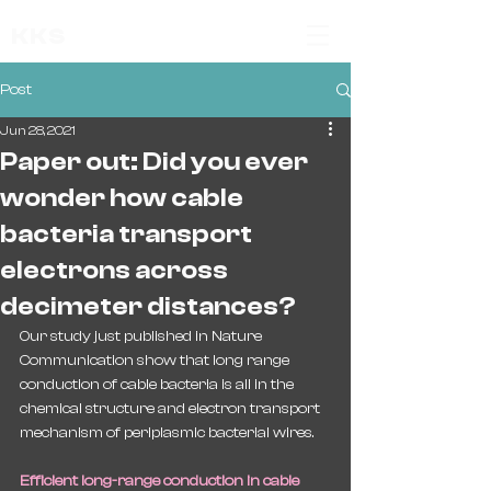
KKS
Post
Jun 28, 2021
Paper out: Did you ever
wonder how cable
bacteria transport
electrons across
decimeter distances?
Our study just published in Nature 
Communication show that long range 
conduction of cable bacteria is all in the 
chemical structure and electron transport 
mechanism of periplasmic bacterial wires.
Efficient long-range conduction in cable 