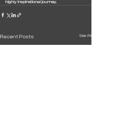
highly inspirational journey.
See All
Recent Posts