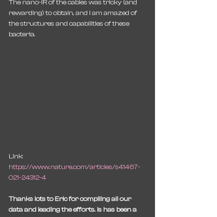
The nano-IR of the cables was tricky (and 
rewarding) to obtain, and I am amazed of 
the structures and capabilities of these 
bacteria. 
Link: 
https://www.nature.com/articles/s41467-
021-24312-4
Thanks lots to Eric for compiling all our 
data and leading the efforts. Is has been a 