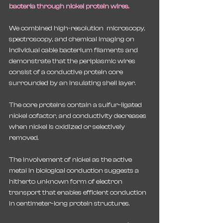
bacteria through nickel protein wires.
We combined high-resolution  microscopy, 
spectroscopy, and chemical imaging on 
individual cable bacterium filaments and 
demonstrate that the periplasmic wires 
consist of a conductive protein core 
surrounded by an insulating shell layer. 
The core proteins contain a sulfur-ligated 
nickel cofactor, and conductivity decreases 
when nickel is oxidized or selectively 
removed. 
The involvement of nickel as the active 
metal in biological conduction suggests a 
hitherto unknown form of electron 
transport that enables efficient conduction 
in centimeter-long protein structures.  