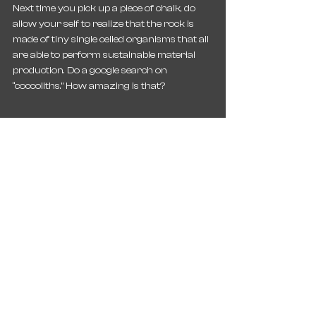
Next time you pick up a piece of chalk, do 
allow your self to realize that the rock is 
made of tiny single celled organisms that all 
are able to perform sustainable material 
production. Do a google search on 
“coccoliths.” How amazing is that?