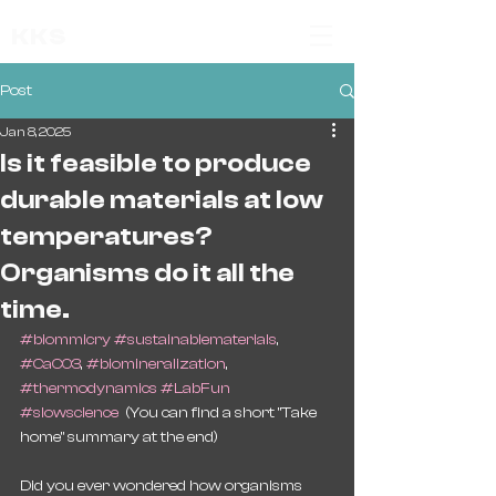
KKS
Post
Jan 8, 2025
Is it feasible to produce
durable materials at low
temperatures?
Organisms do it all the
time.
#biommicry
#sustainablematerials
, 
#CaCO3
, 
#biomineralization
, 
#thermodynamics
#LabFun
#slowscience
  (You can find a short "Take 
home" summary at the end)
Did you ever wondered how organisms 