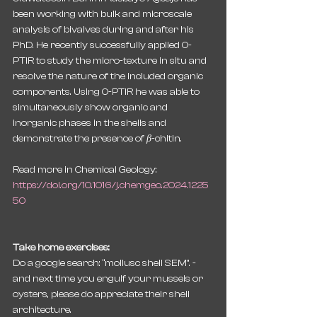
been working with bulk and microscale 
analysis of bivalves during and after his 
PhD. He recently successfully applied O-
PTIR to study the micro-texture in situ and 
resolve the nature of the included organic 
components. Using O-PTIR he was able to 
simultaneously show organic and 
inorganic phases in the shells and 
demonstrate the presence of 
β
-chitin.
Read more in Chemical Geology:
https://doi.org/10.1016/j.chemgeo.2024.1225
50
Take home exercises:
Do a google search: “mollusc shell SEM”. - 
and next time you engulf your mussels or 
oysters, please do appreciate their shell 
architecture.