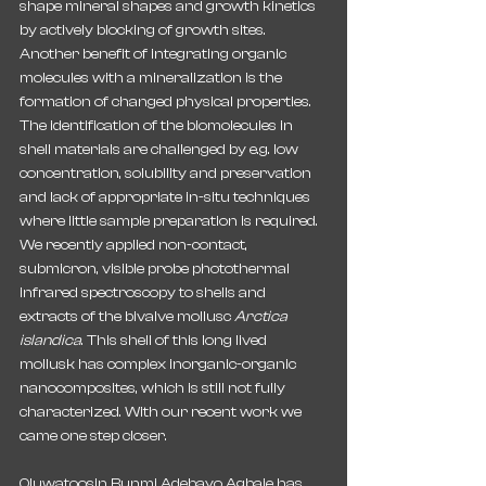
shape mineral shapes and growth kinetics 
by actively blocking of growth sites. 
Another benefit of integrating organic 
molecules with a mineralization is the 
formation of changed physical properties. 
The identification of the biomolecules in 
shell materials are challenged by e.g. low 
concentration, solubility and preservation 
and lack of appropriate in-situ techniques 
where little sample preparation is required. 
We recently applied non-contact, 
submicron, visible probe photothermal 
infrared spectroscopy to shells and 
extracts of the bivalve mollusc 
Arctica 
islandica
. This shell of this long lived 
mollusk has complex inorganic-organic 
nanocomposites, which is still not fully 
characterized. With our recent work we 
came one step closer.
Oluwatoosin Bunmi Adebayo Agbaje has 