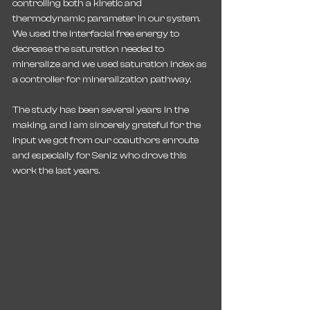
controlling both a kinetic and 
thermodynamic parameter in our system. 
We used the interfacial free energy to 
decrease the saturation needed to 
mineralize and we used saturation index as 
a controller for mineralization pathway.
The study has been several years in the 
making, and I am sincerely grateful for the 
input we got from our coauthors enroute 
and especially for Seniz who drove this 
work the last years.