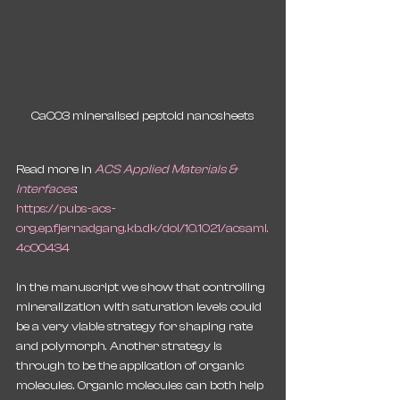
CaCO3 mineralised peptoid nanosheets
Read more in 
ACS Applied Materials & 
Interfaces
:
https://pubs-acs-
org.ep.fjernadgang.kb.dk/doi/10.1021/acsami.
4c00434
In the manuscript we show that controlling 
mineralization with saturation levels could 
be a very viable strategy for shaping rate 
and polymorph. Another strategy is 
through to be the application of organic 
molecules. Organic molecules can both help 