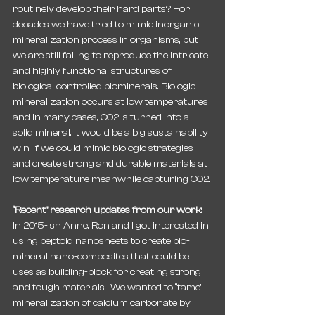
routinely develop their hard parts? For 
decades we have tried to mimic inorganic 
mineralization process in organisms, but 
we are still failing to reproduce the intricate 
and highly functional structures of 
biological controlled biominerals. Biologic 
mineralization occurs at low temperatures 
and in many cases, CO2 is turned into a 
solid mineral. It would be a big sustainability 
win, if we could mimic biologic strategies 
and create strong and durable materials at 
low temperature meanwhile capturing CO2.
“Recent” research updates from our work:
In 2015-ish Anne, Ron and I got interested in 
using peptoid nanosheets to create bio-
mineral nano-composites that could be 
uses as building-block for creating strong 
and tough materials.  We wanted to “tame” 
mineralization of calcium carbonate by 