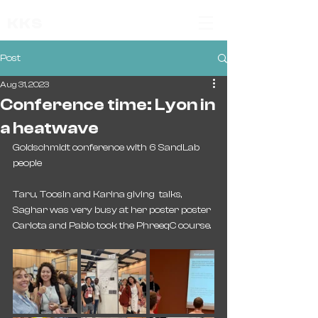
KKS
Post
Aug 31, 2023
Conference time: Lyon in
a heatwave
Goldschmidt conference with 6 SandLab 
people 
Taru, Toosin and Karina giving  talks,
Saghar was very busy at her poster poster
Carlota and Pablo took the PhreeqC course. 