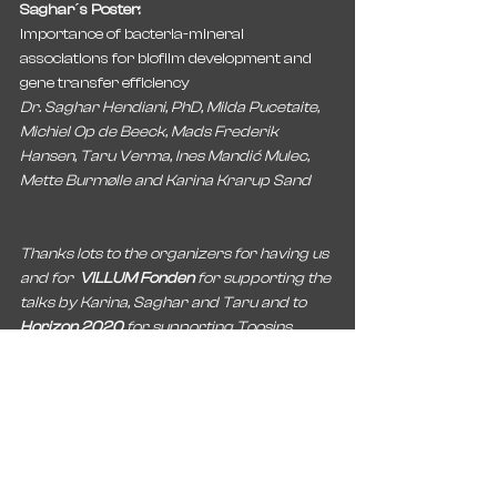
Saghar´s Poster:
Importance of bacteria-mineral 
associations for biofilm development and 
gene transfer efficiency
Dr. Saghar Hendiani, PhD, Milda Pucetaite, 
Michiel Op de Beeck, Mads Frederik 
Hansen, Taru Verma, Ines Mandić Mulec, 
Mette Burmølle and Karina Krarup Sand
Thanks lots to the organizers for having us 
and for  
VILLUM Fonden
 for supporting the 
talks by Karina, Saghar and Taru and to 
Horizon 2020 
for supporting Toosins 
work.