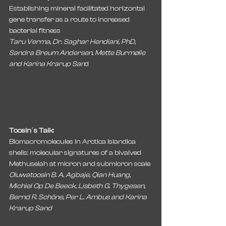
Establishing mineral facilitated horizontal 
gene transfer as a route to increased 
bacterial fitness
Taru Verma, Dr. Saghar Hendiani, PhD, 
Sandra Breum Andersen, Mette Burmølle 
and Karina Krarup San
d
Toosin´s Talk:
Biomacromolecules in Arctica islandica 
shells: molecular signatures of a bivalved 
Methuselah at micron and submicron scale
Oluwatoosin B. A. Agbaje, Qian Huang, 
Michiel Op De Beeck, Lisbeth G. Thygesen, 
Bernd R. Schöne, Per L. Ambus and Karina 
Krarup Sand