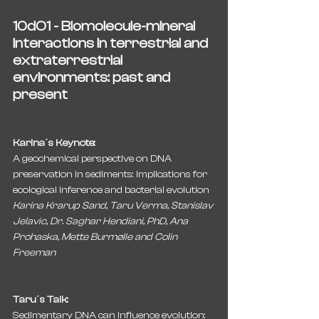
10dO1 - Biomolecule-mineral 
interactions in terrestrial and 
extraterrestrial 
environments: past and 
present
Karina´s Keynote:
A geochemical perspective on DNA 
preservation in sediments: implications for 
ecological inference and bacterial evolution
Karina Krarup Sand, Taru Verma, Stanislav 
Jelavic, Dr. Saghar Hendiani, PhD, Ana 
Prohaska, Mette Burmølle and Colin 
Freeman
Taru´s Talk:
Sedimentary DNA can influence evolution: 